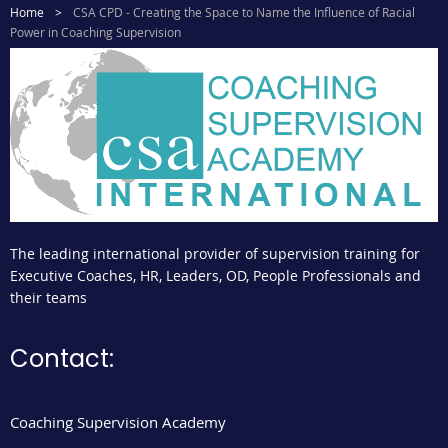
Home
CSA CPD - Creating the Space to Name the Influence of Racial
Power in Coaching Supervision
The leading international provider of supervision training for
Executive Coaches, HR, Leaders, OD, People Professionals and
their teams
Contact:
Coaching Supervision Academy