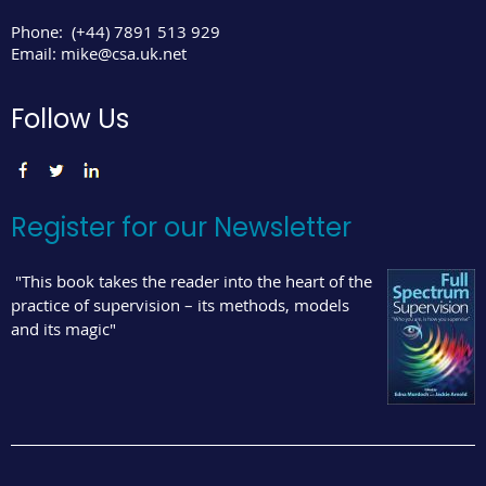
Phone:
(+44) 7891 513 929
Email:
mike@csa.uk.net
Follow Us
Register for our Newsletter
"This book takes the reader into the heart of the
practice of supervision – its methods, models
and its magic"