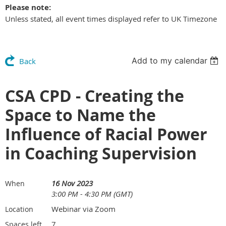
Please note:
Unless stated, all event times displayed refer to UK Timezone
Add to my calendar
Back
CSA CPD - Creating the
Space to Name the
Influence of Racial Power
in Coaching Supervision
16 Nov 2023
When
3:00 PM - 4:30 PM (GMT)
Webinar via Zoom
Location
7
Spaces left