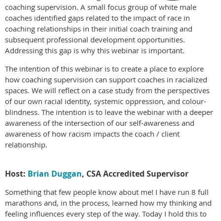
coaching supervision. A small focus group of white male
coaches identified gaps related to the impact of race in
coaching relationships in their initial coach training and
subsequent professional development opportunities.
Addressing this gap is why this webinar is important.
The intention of this webinar is to create a place to explore
how coaching supervision can support coaches in racialized
spaces. We will reflect on a case study from the perspectives
of our own racial identity, systemic oppression, and colour-
blindness. The intention is to leave the webinar with a deeper
awareness of the intersection of our self-awareness and
awareness of how racism impacts the coach / client
relationship.
Host:
Brian Duggan
, CSA Accredited Supervisor
Something that few people know about me! I have run 8 full
marathons and, in the process, learned how my thinking and
feeling influences every step of the way. Today I hold this to