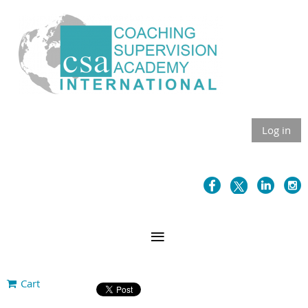
Log in
Cart