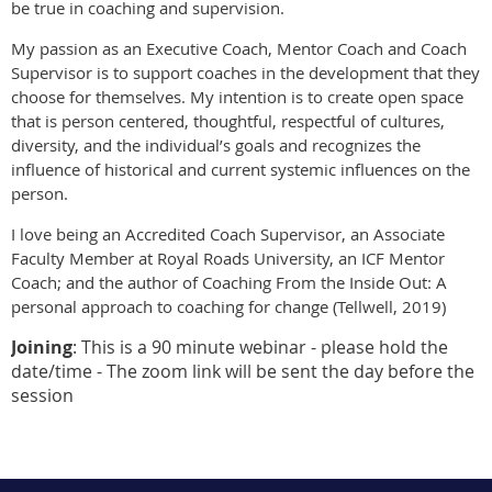
be true in coaching and supervision.
My passion as an Executive Coach, Mentor Coach and Coach
Supervisor is to support coaches in the development that they
choose for themselves. My intention is to create open space
that is person centered, thoughtful, respectful of cultures,
diversity, and the individual’s goals and recognizes the
influence of historical and current systemic influences on the
person.
I love being an Accredited Coach Supervisor, an Associate
Faculty Member at Royal Roads University, an ICF Mentor
Coach; and the author of Coaching From the Inside Out: A
personal approach to coaching for change (Tellwell, 2019)
Joining
: This is a 90 minute webinar - please hold the
date/time - The zoom link will be sent the day before the
session