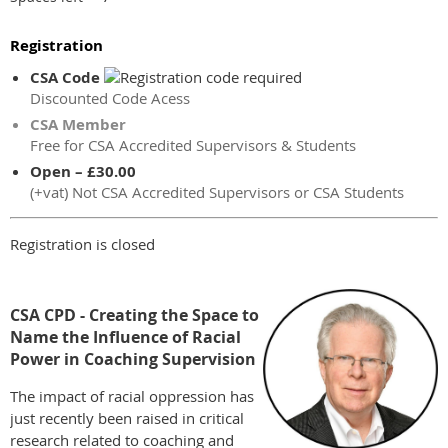
Registration
CSA Code
Discounted Code Acess
CSA Member
Free for CSA Accredited Supervisors & Students
Open – £30.00
(+vat) Not CSA Accredited Supervisors or CSA Students
Registration is closed
CSA CPD - Creating the Space to
Name the Influence of Racial
Power in Coaching Supervision
The impact of racial oppression has
just recently been raised in critical
research related to coaching and