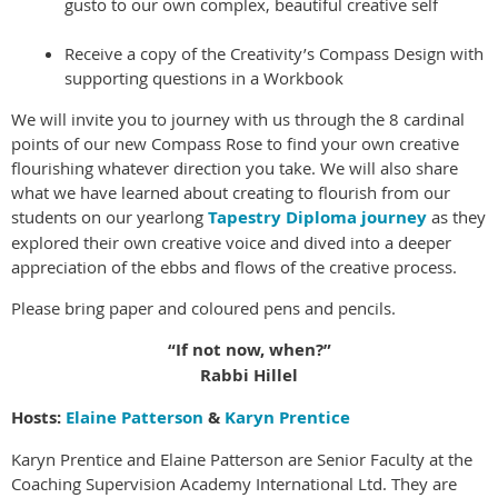
gusto to our own complex, beautiful creative self
Receive a copy of the Creativity’s Compass Design with
supporting questions in a Workbook
We will invite you to journey with us through the 8 cardinal
points of our new Compass Rose to find your own creative
flourishing whatever direction you take. We will also share
what we have learned about creating to flourish from our
students on our yearlong
Tapestry Diploma journey
as they
explored their own creative voice and dived into a deeper
appreciation of the ebbs and flows of the creative process.
Please bring paper and coloured pens and pencils.
“If not now, when?”
Rabbi Hillel
Hosts:
Elaine
Patterson
&
Karyn Prentice
Karyn Prentice and Elaine Patterson are Senior Faculty at the
Coaching Supervision Academy International Ltd. They are