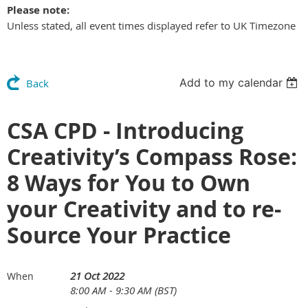
Please note:
Unless stated, all event times displayed refer to UK Timezone
Add to my calendar
Back
CSA CPD - Introducing
Creativity’s Compass Rose:
8 Ways for You to Own
your Creativity and to re-
Source Your Practice
21 Oct 2022
When
8:00 AM - 9:30 AM (BST)