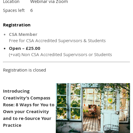
Webinar via Zoom
Location
6
Spaces left
Registration
CSA Member
Free for CSA Accredited Supervisors & Students
Open – £25.00
(+vat) Non CSA Accredited Supervisors or Students
Registration is closed
Introducing
Creativity’s Compass
Rose: 8 Ways for You to
Own your Creativity
and to re-Source Your
Practice