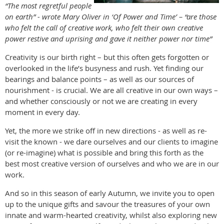
“The most regretful people
on earth” - wrote Mary Oliver in ‘Of Power and Time’ – “are those
who felt the call of creative work, who felt their own creative
power restive and uprising and gave it neither power nor time”
Creativity is our birth right – but this often gets forgotten or
overlooked in the life’s busyness and rush. Yet finding our
bearings and balance points – as well as our sources of
nourishment - is crucial. We are all creative in our own ways –
and whether consciously or not we are creating in every
moment in every day.
Yet, the more we strike off in new directions - as well as re-
visit the known - we dare ourselves and our clients to imagine
(or re-imagine) what is possible and bring this forth as the
best most creative version of ourselves and who we are in our
work.
And so in this season of early Autumn, we invite you to open
up to the unique gifts and savour the treasures of your own
innate and warm-hearted creativity, whilst also exploring new