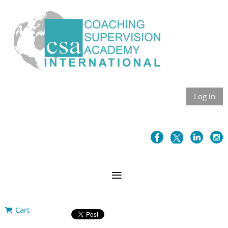
Log in
Cart