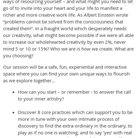
ways of resourcing yourself – and what might you need to let
go of to invite into your heart and your life to manifest a
richer and more creative work life. As Albert Einstein wrote
“problems cannot be solved from the consciousness that
created them”. In a fraught world which desperately needs
our creativity, what might become possible if we were all able
to increase our wholehearted creativity by even 2%, never
mind 5 or 10 or 15%? Who we are is how we create. What are
you choosing?
Our session will be a safe, fun, experiential and interactive
space where you can find your own unique ways to flourish
as we explore together…
How can you start – or remember - to answer the call
to your inner artistry?
Discover 8 core practices which can support you to be
more in tune with your own intimate process of
discovery to find the extra-ordinary in the ordinary, to
play as if no one is watching, and to say ‘yes’ with real