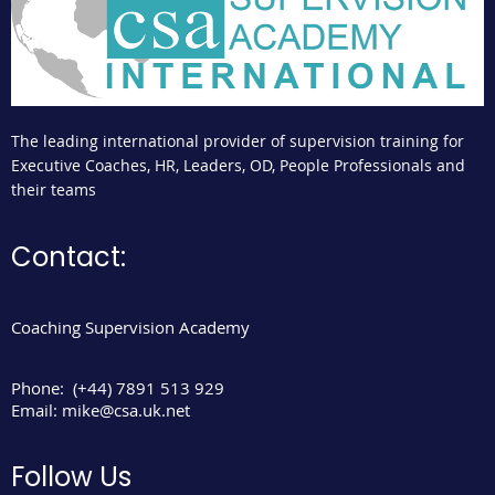
The leading international provider of supervision training for
Executive Coaches, HR, Leaders, OD, People Professionals and
their teams
Contact:
Coaching Supervision Academy
Phone:
(+44) 7891 513 929
Email:
mike@csa.uk.net
Follow Us