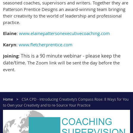
seasoned coaches, supervisors and writers. Together they are
Patterson Prentice Designs an award-winning team bringing
their creativity to the world of leadership and professional
practice.
Elaine
:
www.elainepattersonexecutivecoaching.com
Karyn
:
www.fletcherprentice.com
This is a 90 minute webinar - please keep the
Joining
:
date/time.
The Zoom link will be sent the day before the
event.
Home
CSA CPD - Introducing Creativity’s Compass Rose: 8 Ways for You
to Own your Creativity and to re-Source Your Practice