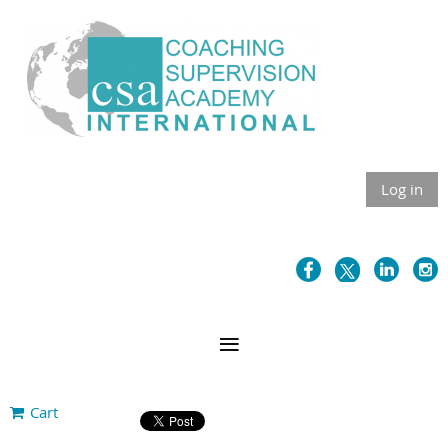
Log in
Cart