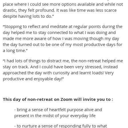
place where I could see more options available and while not
drastic, they felt profound. It was like time was less scarce
despite having lots to do.”
“Stopping to reflect and meditate at regular points during the
day helped me to stay connected to what I was doing and
made me more aware of how I was moving though my day
the day turned out to be one of my most productive days for
a long time.”
“I had lots of things to distract me, the non-retreat helped me
stay on track. And I could have been very stressed, instead
approached the day with curiosity and learnt loads! Very
productive and enjoyable day!”
This day of non-retreat on Zoom will invite you to :
- bring a sense of heartfelt purpose alive and
present in the midst of your everyday life
- to nurture a sense of responding fully to what