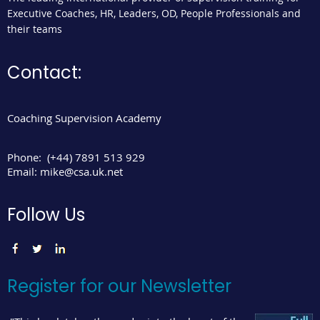
Executive Coaches, HR, Leaders, OD, People Professionals and
their teams
Contact:
Coaching Supervision Academy
Phone:
(+44) 7891 513 929
Email:
mike@csa.uk.net
Follow Us
Register for our Newsletter