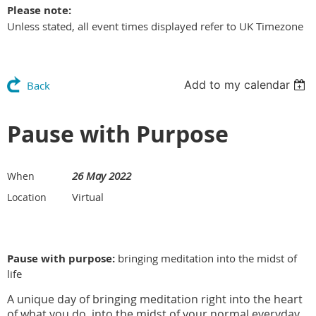
Please note:
Unless stated, all event times displayed refer to UK Timezone
Add to my calendar
Back
Pause with Purpose
26 May 2022
When
Virtual
Location
Pause with purpose:
bringing meditation into the midst of
life
A unique day of bringing meditation right into the heart
of what you do, into the midst of your normal everyday