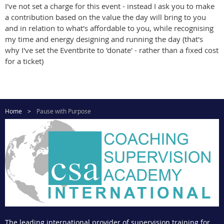
I've not set a charge for this event - instead I ask you to make
a contribution based on the value the day will bring to you
and in relation to what's affordable to you, while recognising
my time and energy designing and running the day (that's
why I've set the Eventbrite to 'donate' - rather than a fixed cost
for a ticket)
Home
Pause with Purpose
The leading international provider of supervision training for