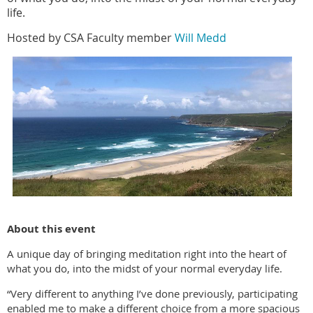
life.
Hosted by CSA Faculty member
Will Medd
About this event
A unique day of bringing meditation right into the heart of
what you do, into the midst of your normal everyday life.
“Very different to anything I’ve done previously, participating
enabled me to make a different choice from a more spacious