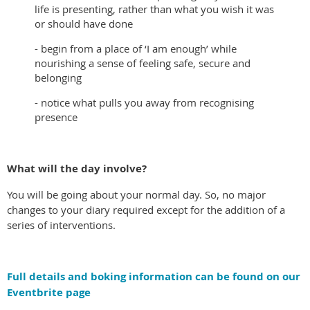
life is presenting, rather than what you wish it was
or should have done
- begin from a place of ‘I am enough’ while
nourishing a sense of feeling safe, secure and
belonging
- notice what pulls you away from recognising
presence
What will the day involve?
You will be going about your normal day. So, no major
changes to your diary required except for the addition of a
series of interventions.
Full details and boking information can be found on our
Eventbrite page