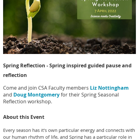
Spring Reflection - Spring inspired guided pause and
reflection
Come and join
CSA Faculty members
Liz Nottingham
and
Doug Montgomery
for their Spring Seasonal
Reflection workshop.
About this Event
Every season has it's own particular energy and connects with
our human rhythm of life, and Spring has a particular role in