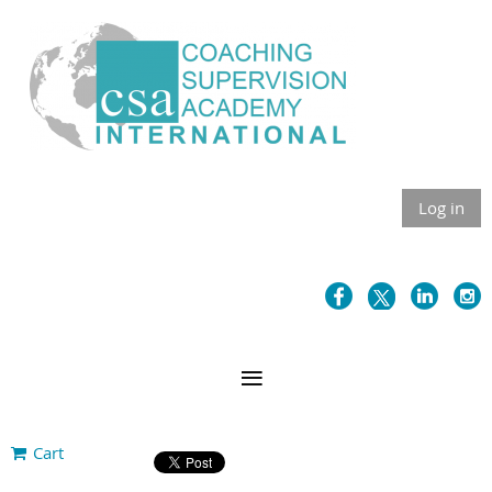
Log in
Cart