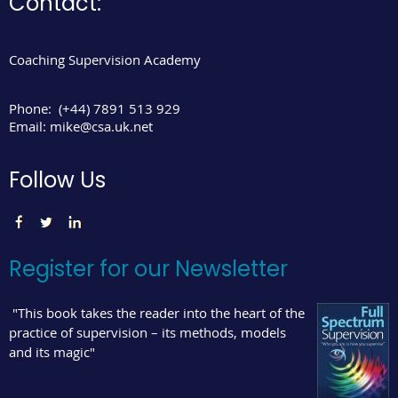
Contact:
Coaching Supervision Academy
Phone:
(+44) 7891 513 929
Email:
mike@csa.uk.net
Follow Us
Register for our Newsletter
"This book takes the reader into the heart of the
practice of supervision – its methods, models
and its magic"