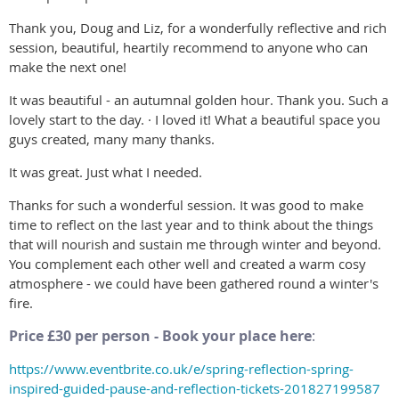
Thank you, Doug and Liz, for a wonderfully reflective and rich
session, beautiful, heartily recommend to anyone who can
make the next one!
It was beautiful - an autumnal golden hour. Thank you. Such a
lovely start to the day. · I loved it! What a beautiful space you
guys created, many many thanks.
It was great. Just what I needed.
Thanks for such a wonderful session. It was good to make
time to reflect on the last year and to think about the things
that will nourish and sustain me through winter and beyond.
You complement each other well and created a warm cosy
atmosphere - we could have been gathered round a winter's
fire.
Price £30 per person - Book your place here
:
https://www.eventbrite.co.uk/e/spring-reflection-spring-
inspired-guided-pause-and-reflection-tickets-201827199587