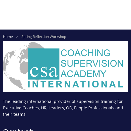
Home
Spring Reflection Workshop
The leading international provider of supervision training for
Executive Coaches, HR, Leaders, OD, People Professionals and
their teams