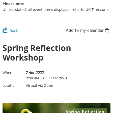
Please note:
Unless stated, all event times displayed refer to UK Timezone
Add to my calendar
Back
Spring Reflection
Workshop
7 Apr 2022
When
9:00 AM - 10:00 AM (BST)
Virtual via Zoom
Location