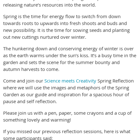
releasing nature’s resources into the world.
Spring is the time for energy flow to switch from down
towards roots to upwards into fresh shoots and buds and
new possibility. It is the time for sowing seeds and planting
out new cuttings nurtured over winter.
The hunkering down and conserving energy of winter is over
as the earth warms under the sun’s kiss. It’s a busy time in the
garden and sets the scene for the summer bounty and
autumn harvests to come.
Come and join our
Science meets Creativity
Spring Reflection
where we will use the images and metaphors of the Spring
Garden as our guide and inspiration for a spacious hour of
pause and self reflection.
Please join us with a pen, paper, some crayons and a cup of
something lovely and warming!
If you missed our previous reflection sessions, here is what
some participants said: