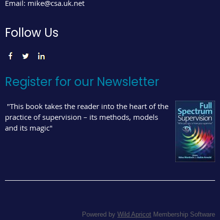
Email:
mike@csa.uk.net
Follow Us
Register for our Newsletter
"This book takes the reader into the heart of the
practice of supervision – its methods, models
and its magic"
Powered by
Wild Apricot
Membership Software