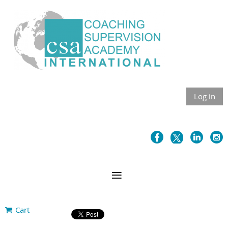
Log in
Cart