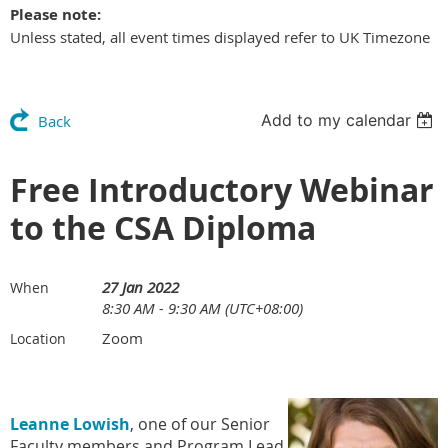
Please note:
Unless stated, all event times displayed refer to UK Timezone
Add to my calendar
Back
Free Introductory Webinar
to the CSA Diploma
27 Jan 2022
When
8:30 AM - 9:30 AM (UTC+08:00)
Zoom
Location
Leanne Lowish
, one of our Senior
Faculty members and Program Lead