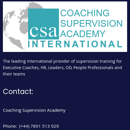
The leading international provider of supervision training for
Executive Coaches, HR, Leaders, OD, People Professionals and
their teams
Contact:
Coaching Supervision Academy
Phone:
(+44) 7891 513 929