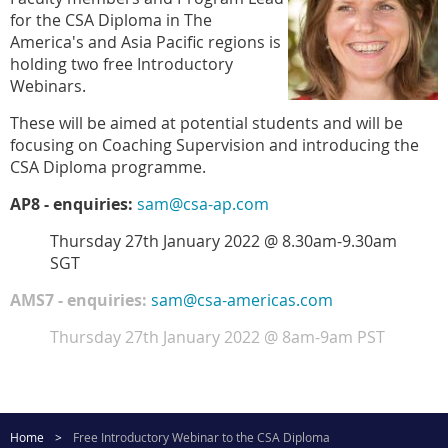
for the CSA Diploma in The
America's and Asia Pacific regions is
holding two free Introductory
Webinars.
These will be aimed at potential students and will be
focusing on Coaching Supervision and introducing the
CSA Diploma programme.
AP8 - enquiries:
sam@csa-ap.com
Thursday 27th January 2022 @ 8.30am-9.30am
SGT
AMS7 - enquiries:
sam@csa-americas.com
Thursday 27th January 2022 @ 8am-9am PST
Home
Free Introductory Webinar to the CSA Diploma