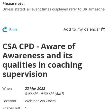
Please note:
Unless stated, all event times displayed refer to UK Timezone
Add to my calendar
Back
CSA CPD - Aware of
Awareness and its
qualities in coaching
supervision
22 Mar 2022
When
8:00 AM - 9:30 AM (GMT)
Webinar via Zoom
Location
1
Spaces left