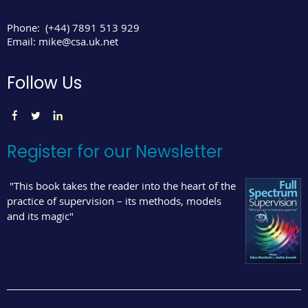
Phone:
(+44) 7891 513 929
Email:
mike@csa.uk.net
Follow Us
Register for our Newsletter
"This book takes the reader into the heart of the
practice of supervision – its methods, models
and its magic"