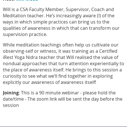
Will is a CSA Faculty Member, Supervisor, Coach and
Meditation teacher. He’s increasingly aware (!) of the
ways in which simple practices can bring us to the
qualities of awareness in which that can transform our
supervision practice.
While meditation teachings often help us cultivate our
observing-self or witness, it was training as a Certified
iRest Yoga Nidra teacher that Will realised the value of
nondual approaches that turn attention experientially to
the place of awareness itself. He brings to this session a
curiosity to see what we’ll find together in exploring
explicitly our awareness of awareness itself!
Joining
: This is a 90 minute webinar - please hold the
date/time - The zoom link will be sent the day before the
session