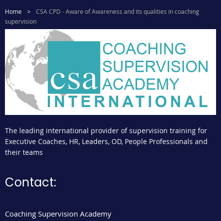
Home
CSA CPD - Aware of Awareness and its qualities in coaching
supervision
The leading international provider of supervision training for
Executive Coaches, HR, Leaders, OD, People Professionals and
their teams
Contact:
Coaching Supervision Academy