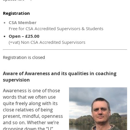
Registration
CSA Member
Free for CSA Accredited Supervisors & Students
Open – £25.00
(+vat) Non CSA Accredited Supervisors
Registration is closed
Aware of Awareness and its qualities in coaching
supervision
Awareness is one of those
words that we often use
quite freely along with its
close relatives of being
present, mindful, openness
and so on. Whether we’re
dropping down the “U”,