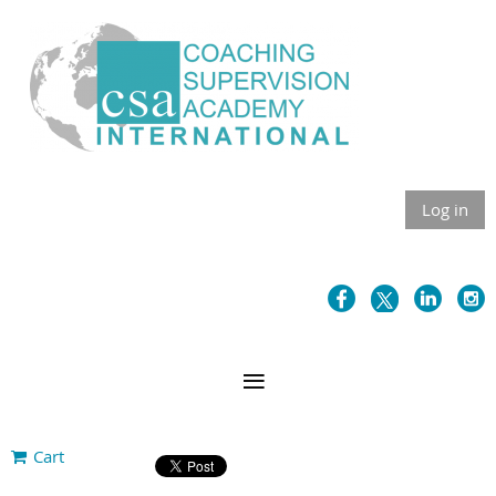
Log in
Cart