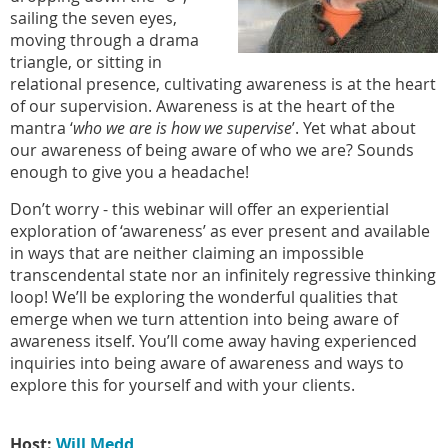
sailing the seven eyes,
moving through a drama
triangle, or sitting in
relational presence, cultivating awareness is at the heart
of our supervision. Awareness is at the heart of the
mantra ‘
who we are is how we supervise
’. Yet what about
our awareness of being aware of who we are? Sounds
enough to give you a headache!
Don’t worry - this webinar will offer an experiential
exploration of ‘awareness’ as ever present and available
in ways that are neither claiming an impossible
transcendental state nor an infinitely regressive thinking
loop! We’ll be exploring the wonderful qualities that
emerge when we turn attention into being aware of
awareness itself. You’ll come away having experienced
inquiries into being aware of awareness and ways to
explore this for yourself and with your clients.
Host:
Will Medd