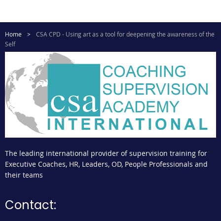
Home
CSA CPD - Using art as a tool for deepening the awareness of the
Self
The leading international provider of supervision training for
Executive Coaches, HR, Leaders, OD, People Professionals and
their teams
Contact: