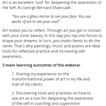
Art is an excellent 'tool' for deepening the awareness of
the Self. As George Bernard Shaw said:
“You use a glass mirror to see your face. You use
works of art to see your soul”
Art invites you to reflect. Through art you get in contact
with your inner beauty. In this way you tap into forces to
shape your dreams. In turn, you invite clients to do the
same. That's why paintings, music and poems are ideal
tools for reflective practice and increasing self-
awareness.
3 main learning outcomes of the webinar
1. Sharing my experience on the
transformational power of art in my life and
that of my clients
2. Discovering tools and practises on how to
use art as a tool for deepening the awareness
of the self in coaching and supervision