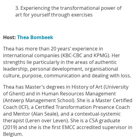
3. Experiencing the transformational power of
art for yourself through exercises
Host:
Thea Bombeek
Thea has more than 20 years’ experience in
international companies (KBC-CBC and KPMG). Her
strengths lie particularly in the areas of authentic
leadership, personal development, organisational
culture, purpose, communication and dealing with loss.
Thea has Master’s degrees in History of Art (University
of Ghent) and in Human Resources Management
(Antwerp Management School). She is a Master Certified
Coach (ICF), a Certified Transformation Presence Coach
and Mentor (Alan Seale), and a contextual-systemic
therapist (Leren over Leven). She is a CSA graduate
(2019) and she is the first EMCC accredited supervisor in
Belgium.