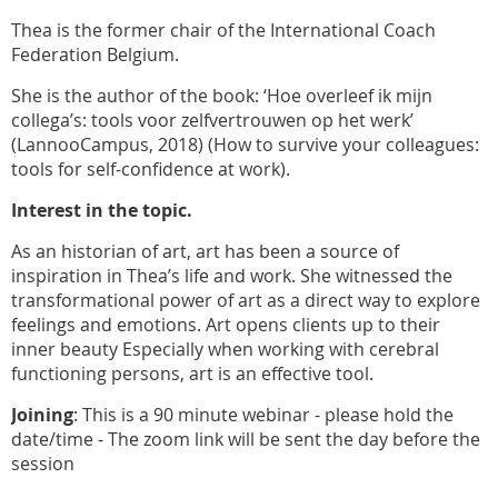
Thea is the former chair of the International Coach
Federation Belgium.
She is the author of the book: ‘Hoe overleef ik mijn
collega’s: tools voor zelfvertrouwen op het werk’
(LannooCampus, 2018) (How to survive your colleagues:
tools for self-confidence at work).
Interest in the topic.
As an historian of art, art has been a source of
inspiration in Thea’s life and work. She witnessed the
transformational power of art as a direct way to explore
feelings and emotions. Art opens clients up to their
inner beauty Especially when working with cerebral
functioning persons, art is an effective tool.
Joining
: This is a 90 minute webinar - please hold the
date/time - The zoom link will be sent the day before the
session