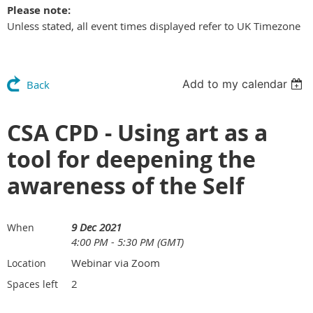
Please note:
Unless stated, all event times displayed refer to UK Timezone
Add to my calendar
Back
CSA CPD - Using art as a
tool for deepening the
awareness of the Self
9 Dec 2021
When
4:00 PM - 5:30 PM (GMT)
Webinar via Zoom
Location
2
Spaces left