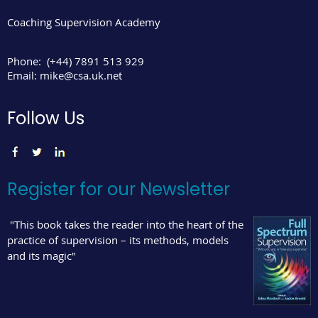
Coaching Supervision Academy
Phone:
(+44) 7891 513 929
Email:
mike@csa.uk.net
Follow Us
Register for our Newsletter
"This book takes the reader into the heart of the
practice of supervision – its methods, models
and its magic"