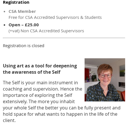
Registration
CSA Member
Free for CSA Accredited Supervisors & Students
Open – £25.00
(+vat) Non CSA Accredited Supervisors
Registration is closed
Using art as a tool for deepening
the awareness of the Self
The Self is your main instrument in
coaching and supervision. Hence the
importance of exploring the Self
extensively. The more you inhabit
your whole Self the better you can be fully present and
hold space for what wants to happen in the life of the
client.