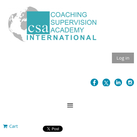
Log in
Cart