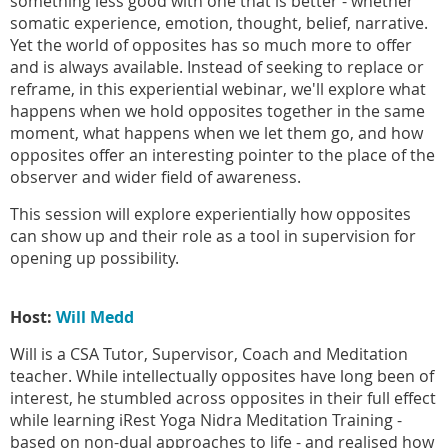
something less good with one that is better - whether
somatic experience, emotion, thought, belief, narrative.
Yet the world of opposites has so much more to offer
and is always available. Instead of seeking to replace or
reframe, in this experiential webinar, we'll explore what
happens when we hold opposites together in the same
moment, what happens when we let them go, and how
opposites offer an interesting pointer to the place of the
observer and wider field of awareness.
This session will explore experientially how opposites
can show up and their role as a tool in supervision for
opening up possibility.
Host:
Will Medd
Will is a CSA Tutor, Supervisor, Coach and Meditation
teacher. While intellectually opposites have long been of
interest, he stumbled across opposites in their full effect
while learning iRest Yoga Nidra Meditation Training -
based on non-dual approaches to life - and realised how