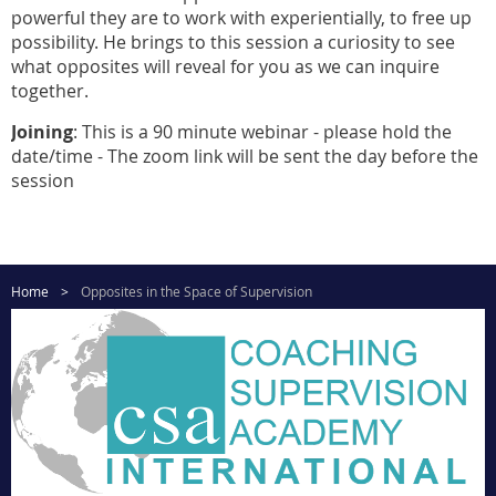
powerful they are to work with experientially, to free up
possibility. He brings to this session a curiosity to see
what opposites will reveal for you as we can inquire
together.
Joining
: This is a 90 minute webinar - please hold the
date/time - The zoom link will be sent the day before the
session
Home
Opposites in the Space of Supervision