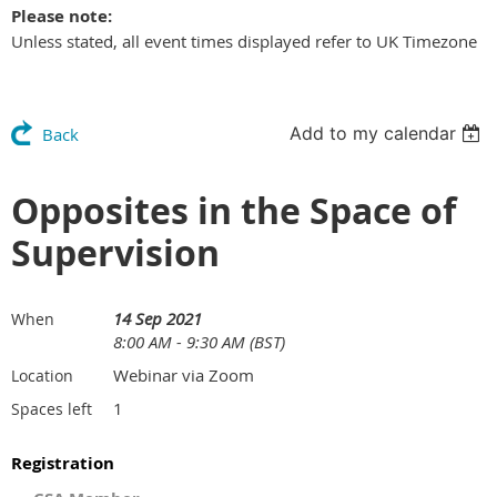
Please note:
Unless stated, all event times displayed refer to UK Timezone
Add to my calendar
Back
Opposites in the Space of
Supervision
14 Sep 2021
When
8:00 AM - 9:30 AM (BST)
Webinar via Zoom
Location
1
Spaces left
Registration