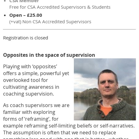
CSA Member
Free for CSA Accredited Supervisors & Students
Open – £25.00
(+vat) Non CSA Accredited Supervisors
Registration is closed
Opposites in the space of supervision
Playing with ‘opposites’
offers a simple, powerful yet
overlooked tool for
cultivating awareness in
coaching supervision.
As coach supervisors we are
familiar with exploring
forms of ‘reframing’, for
example reframing self-limiting beliefs or self-narratives.
The assumption is often that we need to replace