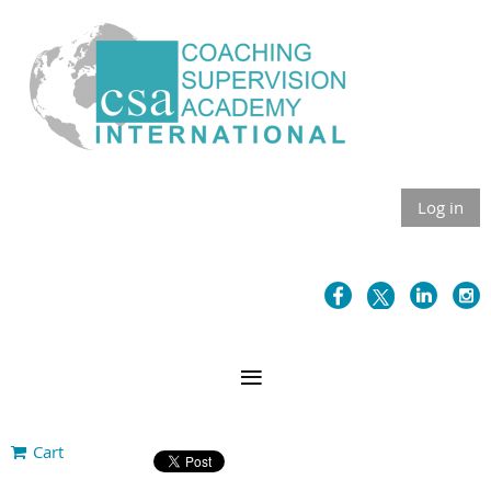
Log in
Cart