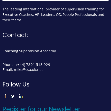
The leading international provider of supervision training for
Executive Coaches, HR, Leaders, OD, People Professionals and
their teams
Contact:
Coaching Supervision Academy
Phone:
(+44) 7891 513 929
Email:
mike@csa.uk.net
Follow Us
Register for our Newsletter