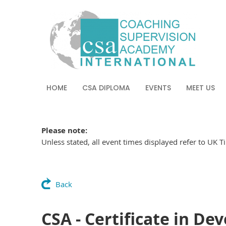
HOME
CSA DIPLOMA
EVENTS
MEET US
Please note:
Unless stated, all event times displayed refer to UK 
Back
CSA - Certificate in De