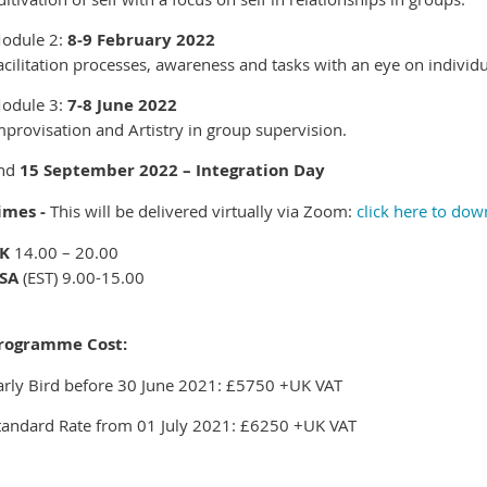
odule 2:
8-9 February 2022
acilitation processes, awareness and tasks with an eye on indivi
odule 3:
7-8 June 2022
mprovisation and Artistry in group supervision.
nd
15 September 2022 – Integration Day
imes -
This will be delivered virtually via Zoom:
click here to do
K
14.00 – 20.00
SA
(EST) 9.00-15.00
rogramme Cost:
arly Bird before 30 June 2021: £5750 +UK VAT
tandard Rate from 01 July 2021: £6250 +UK VAT