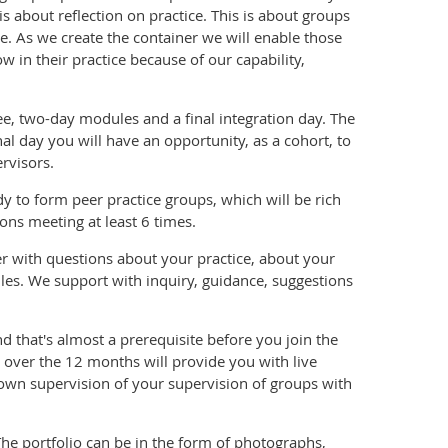
s about reflection on practice. This is about groups
ce. As we create the container we will enable those
 in their practice because of our capability,
ee, two-day modules and a final integration day. The
al day you will have an opportunity, as a cohort, to
rvisors.
 to form peer practice groups, which will be rich
ons meeting at least 6 times.
er with questions about your practice, about your
les. We support with inquiry, guidance, suggestions
d that's almost a prerequisite before you join the
s over the 12 months will provide you with live
 own supervision of your supervision of groups with
The portfolio can be in the form of photographs,