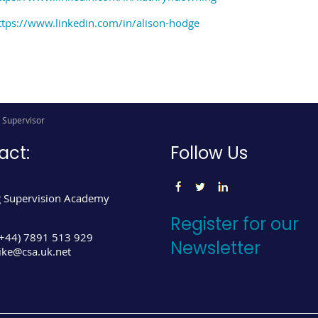
ttps://www.linkedin.com/in/alison-hodge
g Supervisor
act:
Follow Us
 Supervision Academy
Register for our
(+44) 7891 513 929
Newsletter
ke@csa.uk.net