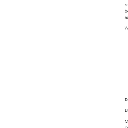
r
b
a
W
D
U
M
C