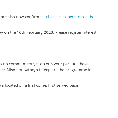
s are also now confirmed.
Please click here to see the
ay on the 16th February 2023. Please register interest
es no commitment yet on our/your part. All those
ither Alison or Kathryn to explore the programme in
 allocated on a first come, first served basis