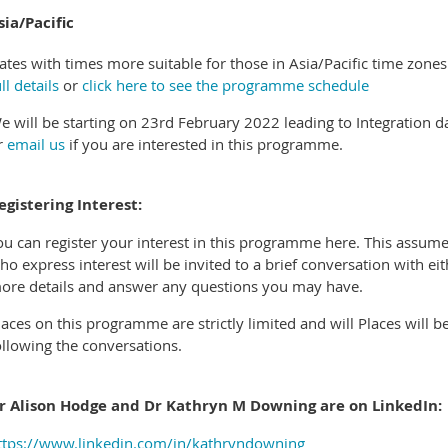
sia/Pacific
ates with times more suitable for those in Asia/Pacific time zone
ll details
or
click here to see the programme schedule
e will be starting on 23rd February 2022 leading to Integration d
r
email us
if you are interested in this programme.
egistering Interest:
ou can register your interest in this programme here. This assum
ho express interest will be invited to a brief conversation with e
ore details and answer any questions you may have.
laces on this programme are strictly limited and will Places will be
ollowing the conversations.
r Alison Hodge and Dr Kathryn M Downing are on LinkedIn:
ttps://www.linkedin.com/in/kathryndowning