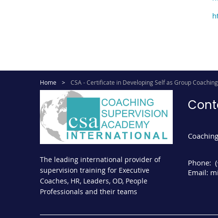
h
Home
CSA - Certificate in Developing Self as Group Coachin
Cont
Coaching
The leading international provider of
Phone:
supervision training for Executive
Email:
mi
Coaches, HR, Leaders, OD, People
Professionals and their teams