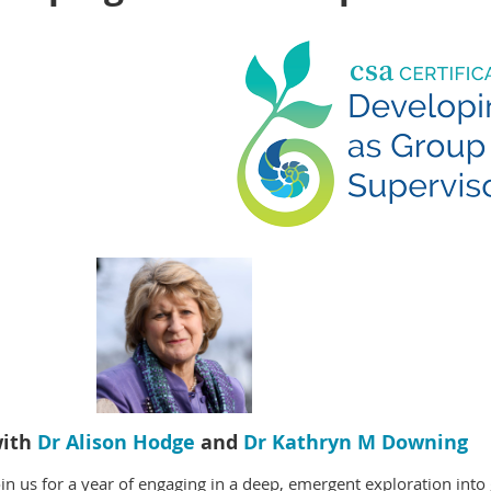
ith
Dr Alison Hodge
and
Dr Kathryn M Downing
oin us for a year of engaging in a deep, emergent exploration in