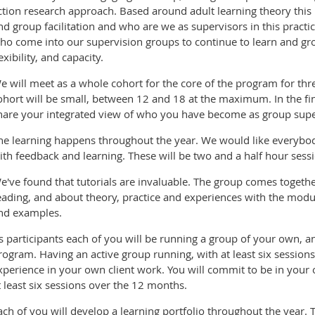
ction research approach. Based around adult learning theory this i
nd group facilitation and who are we as supervisors in this practi
ho come into our supervision groups to continue to learn and grow
lexibility, and capacity.
e will meet as a whole cohort for the core of the program for thr
ohort will be small, between 12 and 18 at the maximum. In the fin
hare your integrated view of who you have become as group supe
he learning happens throughout the year. We would like everybody
ith feedback and learning. These will be two and a half hour sessi
e've found that tutorials are invaluable. The group comes togeth
eading, and about theory, practice and experiences with the modu
nd examples.
s participants each of you will be running a group of your own, an
rogram. Having an active group running, with at least six session
xperience in your own client work. You will commit to be in your
t least six sessions over the 12 months.
ach of you will develop a learning portfolio throughout the year. 