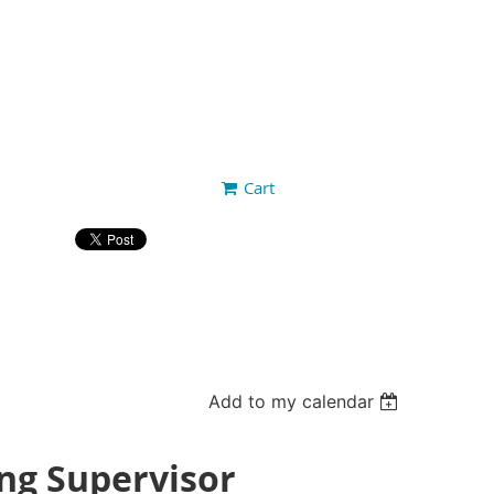
Cart
Add to my calendar
ing Supervisor