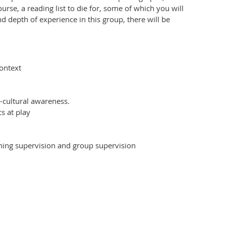
urse, a reading list to die for, some of which you will
d depth of experience in this group, there will be
ontext
-cultural awareness.
s at play
hing supervision and group supervision