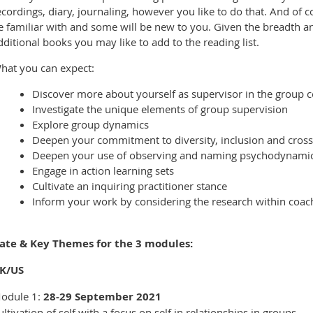
ecordings, diary, journaling, however you like to do that. And of co
e familiar with and some will be new to you. Given the breadth an
dditional books you may like to add to the reading list.
hat you can expect:
Discover more about yourself as supervisor in the group c
Investigate the unique elements of group supervision
Explore group dynamics
Deepen your commitment to diversity, inclusion and cross
Deepen your use of observing and naming psychodynamic
Engage in action learning sets
Cultivate an inquiring practitioner stance
Inform your work by considering the research within coac
ate & Key Themes for the 3 modules:
K/US
odule 1:
28-29 September 2021
ultivation of self with a focus on self in relationships in groups.