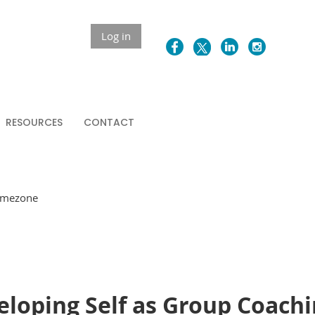
Log in
RESOURCES
CONTACT
Timezone
veloping Self as Group Coach