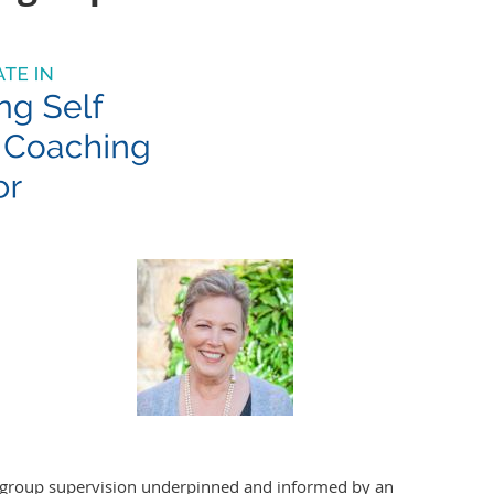
to group supervision underpinned and informed by an