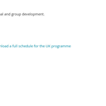
dual and group
development.
wnload a full schedule for the UK programme