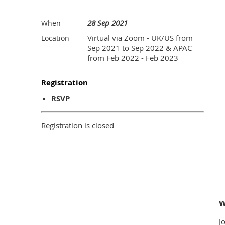
28 Sep 2021
When
Virtual via Zoom - UK/US from
Location
Sep 2021 to Sep 2022 & APAC
from Feb 2022 - Feb 2023
Registration
RSVP
Registration is closed
w
J