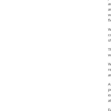
a
a
w
f
W
c
s
T
w
W
r
a
A
p
e
a
E