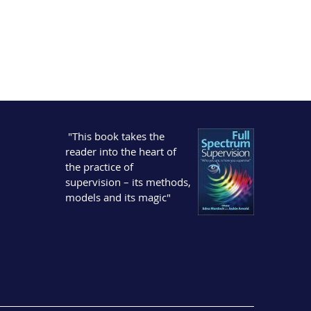
"This book takes the
reader into the heart of
the practice of
supervision – its methods,
models and its magic"